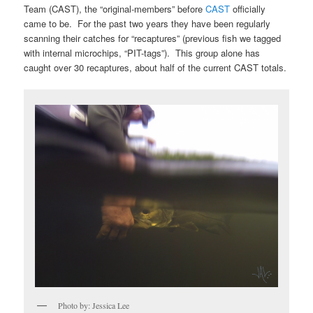
Team (CAST), the “original-members” before
CAST
officially
came to be. For the past two years they have been regularly
scanning their catches for “recaptures” (previous fish we tagged
with internal microchips, “PIT-tags”). This group alone has
caught over 30 recaptures, about half of the current CAST totals.
Photo by: Jessica Lee