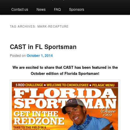
menu
Contact us
News
FAQ
Sponsors
TAG ARCHIVES:
MARK-RECAPTURE
CAST in FL Sportsman
Posted on
October 1, 2014
We are excited to share that CAST has been featured in the
October edition of Florida Sportsman!