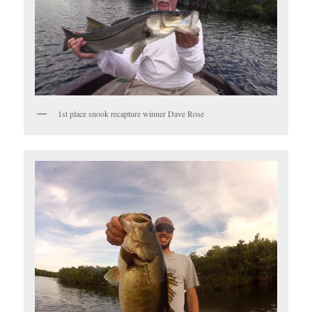
1st place snook recapture winner Dave Rose