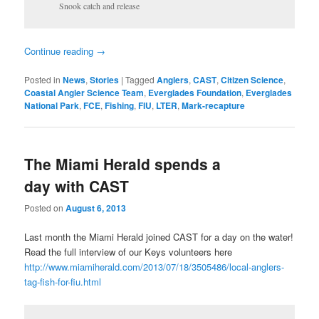
Snook catch and release
Continue reading
→
Posted in
News
,
Stories
|
Tagged
Anglers
,
CAST
,
Citizen Science
,
Coastal Angler Science Team
,
Everglades Foundation
,
Everglades
National Park
,
FCE
,
Fishing
,
FIU
,
LTER
,
Mark-recapture
The Miami Herald spends a
day with CAST
Posted on
August 6, 2013
Last month the Miami Herald joined CAST for a day on the water!
Read the full interview of our Keys volunteers here
http://www.miamiherald.com/2013/07/18/3505486/local-anglers-
tag-fish-for-fiu.html