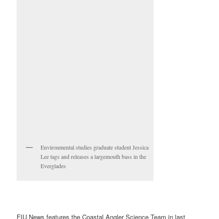
Environmental studies graduate student Jessica
Lee tags and releases a largemouth bass in the
Everglades
FIU News features the Coastal Angler Science Team in last