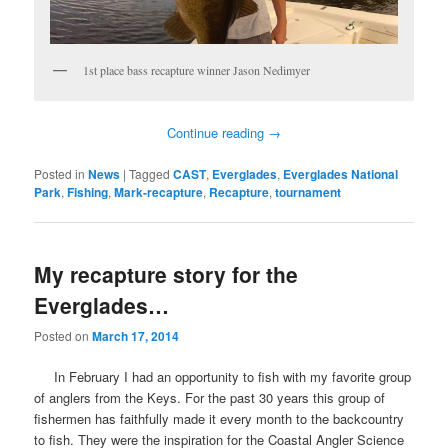
1st place bass recapture winner Jason Nedimyer
Continue reading
→
Posted in
News
|
Tagged
CAST
,
Everglades
,
Everglades National
Park
,
Fishing
,
Mark-recapture
,
Recapture
,
tournament
My recapture story for the
Everglades…
Posted on
March 17, 2014
In February I had an opportunity to fish with my favorite group
of anglers from the Keys. For the past 30 years this group of
fishermen has faithfully made it every month to the backcountry
to fish. They were the inspiration for the Coastal Angler Science