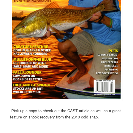
Pick up a copy to check out the CAST article as well as a great
feature on snook recovery from the 2010 cold snap.