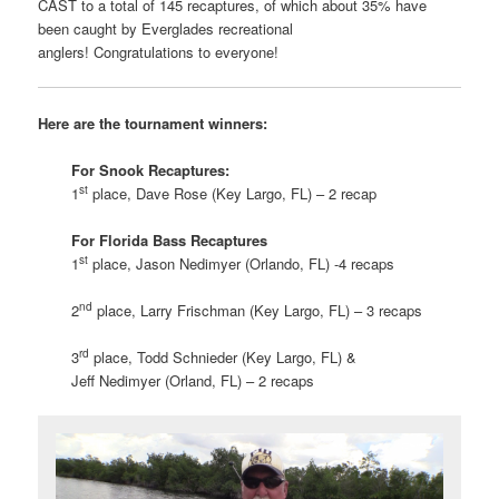
CAST to a total of 145 recaptures, of which about 35% have
been caught by Everglades recreational
anglers! Congratulations to everyone!
Here are the tournament winners:
For Snook Recaptures:
st
1
place, Dave Rose (Key Largo, FL) – 2 recap
For Florida Bass Recaptures
st
1
place, Jason Nedimyer (Orlando, FL) -4 recaps
nd
2
place, Larry Frischman (Key Largo, FL) – 3 recaps
rd
3
place, Todd Schnieder (Key Largo, FL) &
Jeff Nedimyer (Orland, FL) – 2 recaps