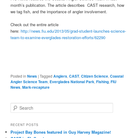
month’s publication. The article describes CAST research, how
we tag fish, and the importance of angler involvement.
Check out the entire article
here:
http://news.fiu.edu/2013/05/grad-student-launches-science-
team-to-examine-everglades-restoration-efforts/62290
Posted in
News
|
Tagged
Anglers
,
CAST
,
Citizen Science
,
Coastal
Angler Science Team
,
Everglades National Park
,
Fishing
,
FIU
News
,
Mark-recapture
S
e
a
r
RECENT POSTS
c
Project Bay Bones featured in Guy Harvey Magazine!
h