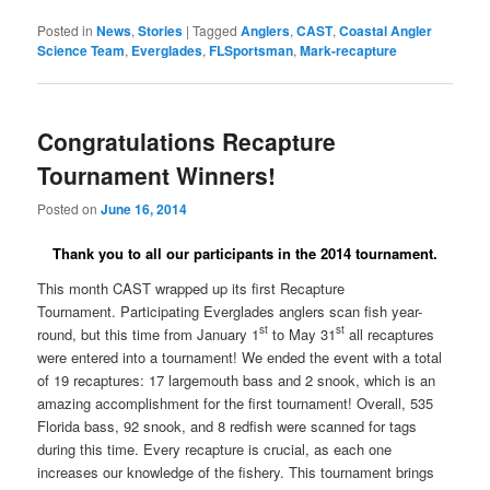
Posted in
News
,
Stories
|
Tagged
Anglers
,
CAST
,
Coastal Angler
Science Team
,
Everglades
,
FLSportsman
,
Mark-recapture
Congratulations Recapture
Tournament Winners!
Posted on
June 16, 2014
Thank you to all our participants in the 2014 tournament.
This month CAST wrapped up its first Recapture
Tournament.
Participating Everglades anglers scan fish year-
st
st
round, but this time from January 1
to May 31
all recaptures
were entered into a tournament! We ended the event with a total
of 19 recaptures: 17 largemouth bass and 2 snook, which is an
amazing accomplishment for the first tournament! Overall, 535
Florida bass, 92 snook, and 8 redfish were scanned for tags
during this time. Every recapture is crucial, as each one
increases our knowledge of the fishery. This tournament brings