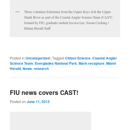
Three volunteer fishermen from the Upper Keys fish the Upper
Shark River as part of the Coastal Angler Science Team (CAST)
formed by FIU graduate student Jessica Lee. Susan Cocking /
Miami Herald Staff
Posted in
Uncategorized
|
Tagged
Citizen Science
,
Coastal Angler
Science Team
,
Everglades National Park
,
Mark-recapture
,
Miami
Herald
,
News
,
research
FIU news covers CAST!
Posted on
June 11, 2013