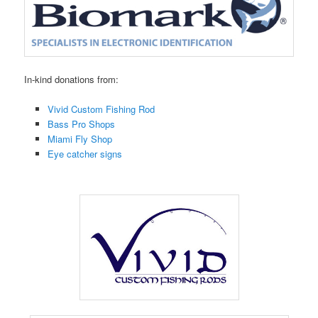
In-kind donations from:
Vivid Custom Fishing Rod
Bass Pro Shops
Miami Fly Shop
Eye catcher signs