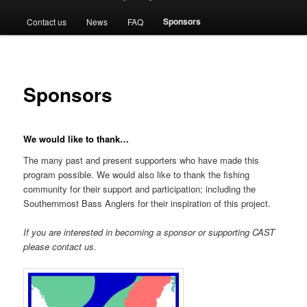
menu
Sponsors
Contact us
News
FAQ
Sponsors
We would like to thank…
The many past and present supporters who have made this
program possible. We would also like to thank the fishing
community for their support and participation; including the
Southernmost Bass Anglers for their inspiration of this project.
If you are interested in becoming a sponsor or supporting CAST
please contact us.