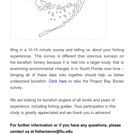
illing in a 10-15 minute survey and telling us about your fishing
experiences. This survey is different than previous surveys on
the bonefish fishery because it is tied into a larger study that is
examining environmental changes in in South Florida over time –
bringing all of these data sets together should help us better
understand bonefish.
Click here
to take the Project Bay Bones
survey.
We are looking for bonefish anglers of all levels and years of
experience, including fishing guides. Your participation in this
study is greatly appreciated and we thank you in advance!
For further information or if you have any questions, please
contact us at fishscience@fiu.edu