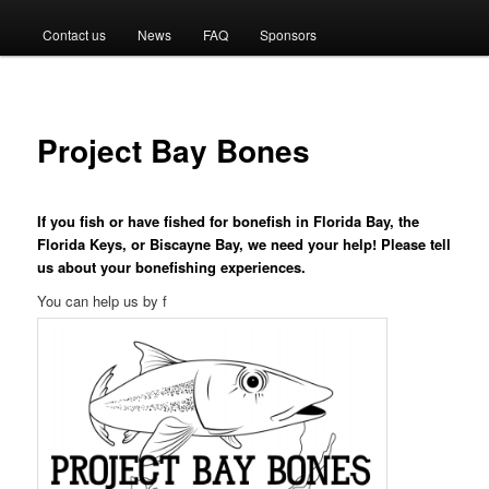
menu
Contact us
News
FAQ
Sponsors
Project Bay Bones
If you fish or have fished for bonefish in Florida Bay, the
Florida Keys, or Biscayne Bay, we need your help! Please tell
us about your bonefishing experiences.
You can help us by f