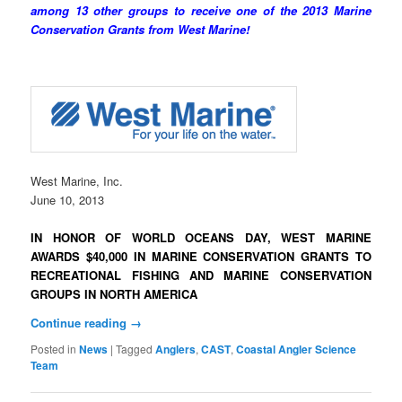
among 13 other groups to receive one of the 2013 Marine
Conservation Grants from West Marine!
West Marine, Inc.
June 10, 2013
IN HONOR OF WORLD OCEANS DAY,
WEST MARINE
AWARDS $40,000 IN MARINE CONSERVATION GRANTS
TO
RECREATIONAL FISHING AND MARINE CONSERVATION
GROUPS
IN NORTH AMERICA
Continue reading
→
Posted in
News
|
Tagged
Anglers
,
CAST
,
Coastal Angler Science
Team