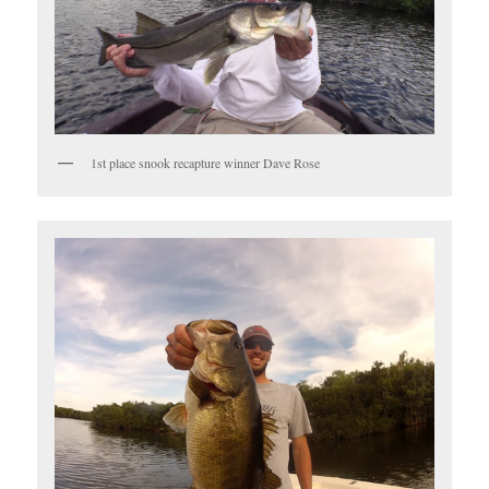
1st place snook recapture winner Dave Rose