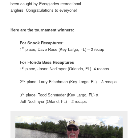
been caught by Everglades recreational
anglers! Congratulations to everyone!
Here are the tournament winners:
For Snook Recaptures:
st
1
place, Dave Rose (Key Largo, FL) – 2 recap
For Florida Bass Recaptures
st
1
place, Jason Nedimyer (Orlando, FL) -4 recaps
nd
2
place, Larry Frischman (Key Largo, FL) – 3 recaps
rd
3
place, Todd Schnieder (Key Largo, FL) &
Jeff Nedimyer (Orland, FL) – 2 recaps