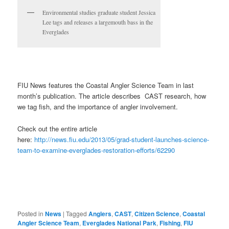
Environmental studies graduate student Jessica
Lee tags and releases a largemouth bass in the
Everglades
FIU News features the Coastal Angler Science Team in last
month’s publication. The article describes CAST research, how
we tag fish, and the importance of angler involvement.
Check out the entire article
here:
http://news.fiu.edu/2013/05/grad-student-launches-science-
team-to-examine-everglades-restoration-efforts/62290
Posted in
News
|
Tagged
Anglers
,
CAST
,
Citizen Science
,
Coastal
Angler Science Team
,
Everglades National Park
,
Fishing
,
FIU