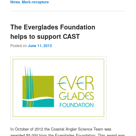
News
,
Mark-recapture
The Everglades Foundation
helps to support CAST
Posted on
June 11, 2013
In October of 2012 the Coastal Angler Science Team was
awarded $5,000 from the Everglades Foundation. This award was