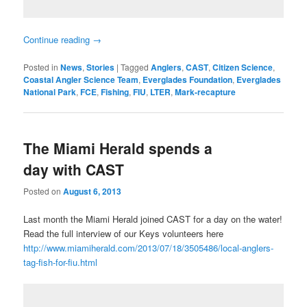
Continue reading
→
Posted in
News
,
Stories
|
Tagged
Anglers
,
CAST
,
Citizen Science
,
Coastal Angler Science Team
,
Everglades Foundation
,
Everglades
National Park
,
FCE
,
Fishing
,
FIU
,
LTER
,
Mark-recapture
The Miami Herald spends a
day with CAST
Posted on
August 6, 2013
Last month the Miami Herald joined CAST for a day on the water!
Read the full interview of our Keys volunteers here
http://www.miamiherald.com/2013/07/18/3505486/local-anglers-
tag-fish-for-fiu.html