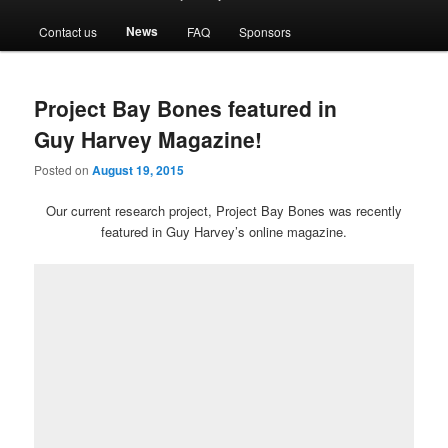
menu
News
Contact us
FAQ
Sponsors
Project Bay Bones featured in
Guy Harvey Magazine!
Posted on
August 19, 2015
Our current research project, Project Bay Bones was recently
featured in Guy Harvey’s online magazine.