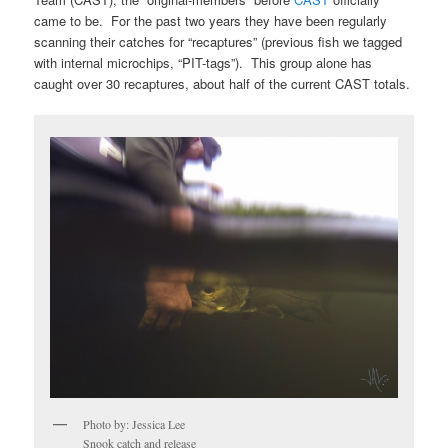
came to be. For the past two years they have been regularly
scanning their catches for “recaptures” (previous fish we tagged
with internal microchips, “PIT-tags”). This group alone has
caught over 30 recaptures, about half of the current CAST totals.
Photo by: Jessica Lee
Snook catch and release