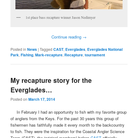
1st place bass recapture winner Jason Nedimyer
Continue reading
→
Posted in
News
|
Tagged
CAST
,
Everglades
,
Everglades National
Park
,
Fishing
,
Mark-recapture
,
Recapture
,
tournament
My recapture story for the
Everglades…
Posted on
March 17, 2014
In February I had an opportunity to fish with my favorite group
of anglers from the Keys. For the past 30 years this group of
fishermen has faithfully made it every month to the backcountry
to fish. They were the inspiration for the Coastal Angler Science
Team (CAST), the “original-members” before
CAST
officially