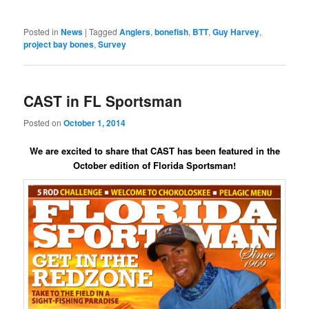
Posted in
News
|
Tagged
Anglers
,
bonefish
,
BTT
,
Guy Harvey
,
project bay bones
,
Survey
CAST in FL Sportsman
Posted on
October 1, 2014
We are excited to share that CAST has been featured in the
October edition of Florida Sportsman!