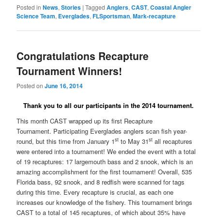
Posted in
News
,
Stories
|
Tagged
Anglers
,
CAST
,
Coastal Angler
Science Team
,
Everglades
,
FLSportsman
,
Mark-recapture
Congratulations Recapture
Tournament Winners!
Posted on
June 16, 2014
Thank you to all our participants in the 2014 tournament.
This month CAST wrapped up its first Recapture
Tournament.
Participating Everglades anglers scan fish year-
st
st
round, but this time from January 1
to May 31
all recaptures
were entered into a tournament! We ended the event with a total
of 19 recaptures: 17 largemouth bass and 2 snook, which is an
amazing accomplishment for the first tournament! Overall, 535
Florida bass, 92 snook, and 8 redfish were scanned for tags
during this time. Every recapture is crucial, as each one
increases our knowledge of the fishery. This tournament brings
CAST to a total of 145 recaptures, of which about 35% have