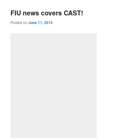
FIU news covers CAST!
Posted on
June 11, 2013