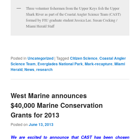
Three volunteer fishermen from the Upper Keys fish the Upper
Shark River as part of the Coastal Angler Science Team (CAST)
formed by FIU graduate student Jessica Lee. Susan Cocking /
Miami Herald Staff
Posted in
Uncategorized
|
Tagged
Citizen Science
,
Coastal Angler
Science Team
,
Everglades National Park
,
Mark-recapture
,
Miami
Herald
,
News
,
research
West Marine announces
$40,000 Marine Conservation
Grants for 2013
Posted on
June 13, 2013
We are excited to announce that CAST has been chosen