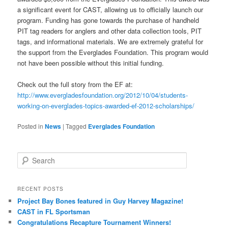
a significant event for CAST, allowing us to officially launch our
program. Funding has gone towards the purchase of handheld
PIT tag readers for anglers and other data collection tools, PIT
tags, and informational materials. We are extremely grateful for
the support from the Everglades Foundation. This program would
not have been possible without this initial funding.
Check out the full story from the EF at:
http://www.evergladesfoundation.org/2012/10/04/students-
working-on-everglades-topics-awarded-ef-2012-scholarships/
Posted in
News
|
Tagged
Everglades Foundation
S
e
a
r
RECENT POSTS
c
Project Bay Bones featured in Guy Harvey Magazine!
h
CAST in FL Sportsman
Congratulations Recapture Tournament Winners!