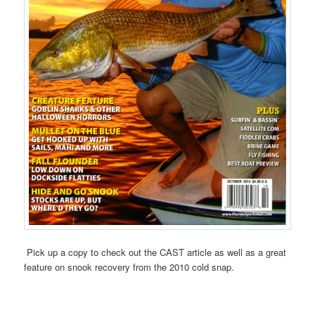
Pick up a copy to check out the CAST article as well as a great
feature on snook recovery from the 2010 cold snap.