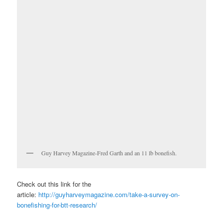
Guy Harvey Magazine-Fred Garth and an 11 lb bonefish.
Check out this link for the
article:
http://guyharveymagazine.com/take-a-survey-on-
bonefishing-for-btt-research/