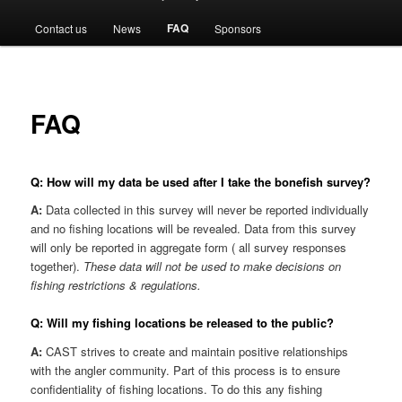
menu
FAQ
Contact us
News
Sponsors
FAQ
Q: How will my data be used after I take the bonefish survey?
A:
Data collected in this survey will never be reported individually
and no fishing locations will be revealed. Data from this survey
will only be reported in aggregate form ( all survey responses
together).
These data will not be used to make decisions on
fishing restrictions & regulations.
Q: Will my fishing locations be released to the public?
A:
CAST strives to create and maintain positive relationships
with the angler community. Part of this process is to ensure
confidentiality of fishing locations. To do this any fishing