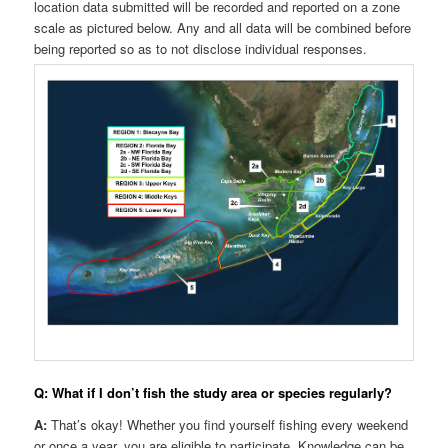
location data submitted will be recorded and reported on a zone
scale as pictured below. Any and all data will be combined before
being reported so as to not disclose individual responses.
Q: What if I don’t fish the study area or species regularly?
A:
That’s okay! Whether you find yourself fishing every weekend
or once a year, you are eligible to participate. Knowledge can be