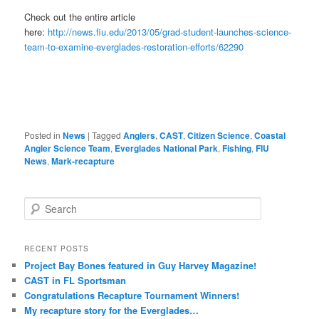
Check out the entire article
here:
http://news.fiu.edu/2013/05/grad-student-launches-science-
team-to-examine-everglades-restoration-efforts/62290
Posted in
News
|
Tagged
Anglers
,
CAST
,
Citizen Science
,
Coastal
Angler Science Team
,
Everglades National Park
,
Fishing
,
FIU
News
,
Mark-recapture
S
e
a
r
RECENT POSTS
c
Project Bay Bones featured in Guy Harvey Magazine!
h
CAST in FL Sportsman
Congratulations Recapture Tournament Winners!
My recapture story for the Everglades…