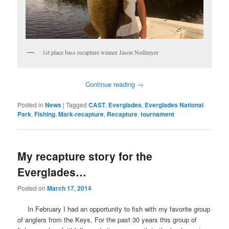
1st place bass recapture winner Jason Nedimyer
Continue reading
→
Posted in
News
|
Tagged
CAST
,
Everglades
,
Everglades National
Park
,
Fishing
,
Mark-recapture
,
Recapture
,
tournament
My recapture story for the
Everglades…
Posted on
March 17, 2014
In February I had an opportunity to fish with my favorite group
of anglers from the Keys. For the past 30 years this group of