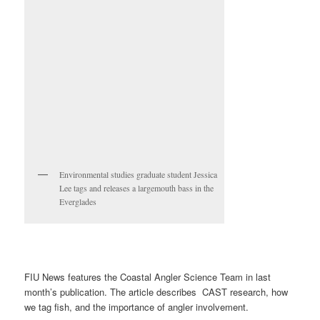
Environmental studies graduate student Jessica
Lee tags and releases a largemouth bass in the
Everglades
FIU News features the Coastal Angler Science Team in last
month’s publication. The article describes CAST research, how
we tag fish, and the importance of angler involvement.