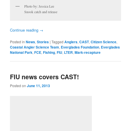
Photo by: Jessica Lee
Snook catch and release
Continue reading
→
Posted in
News
,
Stories
|
Tagged
Anglers
,
CAST
,
Citizen Science
,
Coastal Angler Science Team
,
Everglades Foundation
,
Everglades
National Park
,
FCE
,
Fishing
,
FIU
,
LTER
,
Mark-recapture
FIU news covers CAST!
Posted on
June 11, 2013