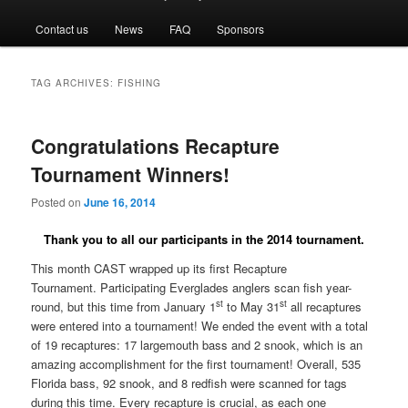
menu
Contact us
News
FAQ
Sponsors
TAG ARCHIVES:
FISHING
Congratulations Recapture
Tournament Winners!
Posted on
June 16, 2014
Thank you to all our participants in the 2014 tournament.
This month CAST wrapped up its first Recapture
Tournament.
Participating Everglades anglers scan fish year-
st
st
round, but this time from January 1
to May 31
all recaptures
were entered into a tournament! We ended the event with a total
of 19 recaptures: 17 largemouth bass and 2 snook, which is an
amazing accomplishment for the first tournament! Overall, 535
Florida bass, 92 snook, and 8 redfish were scanned for tags
during this time. Every recapture is crucial, as each one