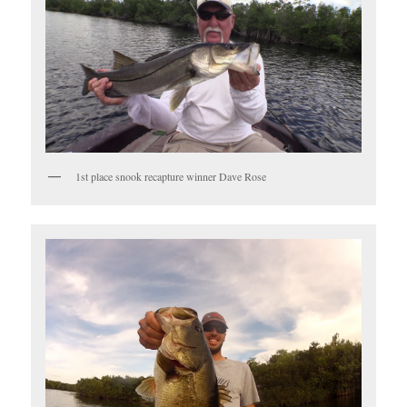
1st place snook recapture winner Dave Rose