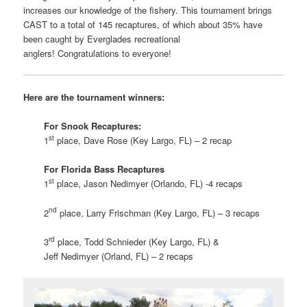
increases our knowledge of the fishery. This tournament brings
CAST to a total of 145 recaptures, of which about 35% have
been caught by Everglades recreational
anglers! Congratulations to everyone!
Here are the tournament winners:
For Snook Recaptures:
st
1
place, Dave Rose (Key Largo, FL) – 2 recap
For Florida Bass Recaptures
st
1
place, Jason Nedimyer (Orlando, FL) -4 recaps
nd
2
place, Larry Frischman (Key Largo, FL) – 3 recaps
rd
3
place, Todd Schnieder (Key Largo, FL) &
Jeff Nedimyer (Orland, FL) – 2 recaps