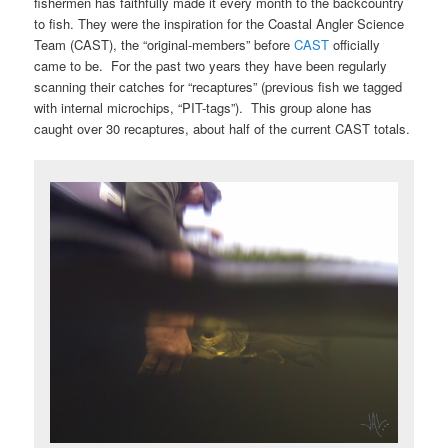
fishermen has faithfully made it every month to the backcountry
to fish. They were the inspiration for the Coastal Angler Science
Team (CAST), the “original-members” before
CAST
officially
came to be. For the past two years they have been regularly
scanning their catches for “recaptures” (previous fish we tagged
with internal microchips, “PIT-tags”). This group alone has
caught over 30 recaptures, about half of the current CAST totals.